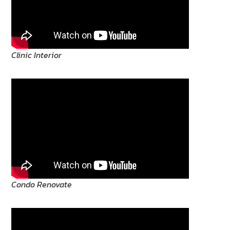
Clinic Interior
Condo Renovate