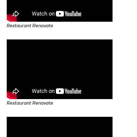
Restaurant Renovate
Restaurant Renovate